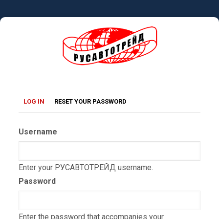
Skip
to
main
content
Primary
(ACTIVE
LOG IN
RESET YOUR PASSWORD
TAB)
tabs
Username
Enter your РУСАВТОТРЕЙД username.
Password
Enter the password that accompanies your