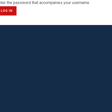
nter the password that accompanies your username.