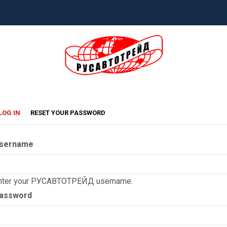
rimary
(ACTIVE
LOG IN
RESET YOUR PASSWORD
TAB)
abs
sername
nter your РУСАВТОТРЕЙД username.
assword