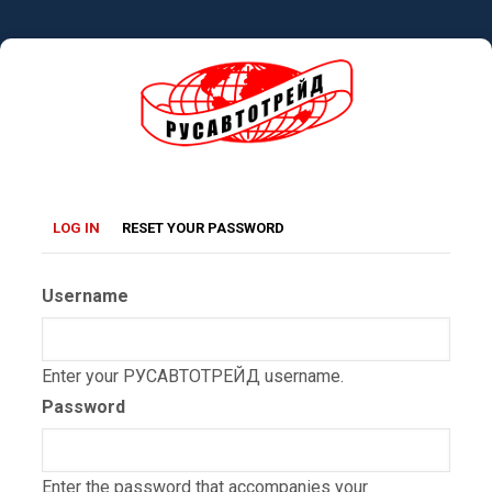
Skip
to
main
content
Primary
(ACTIVE
LOG IN
RESET YOUR PASSWORD
TAB)
tabs
Username
Enter your РУСАВТОТРЕЙД username.
Password
Enter the password that accompanies your